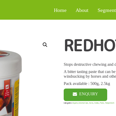
Home
About
Segment
REDHO
Stops destructive chewing and 
A bitter tasting paste that can 
windsucking by horses and othe
Pack available : 500g, 2.5kg
ENQUIRY
Categories:
Equine
,
External Care
,
Horse
,
Kelato
,
Paste
,
Temperment