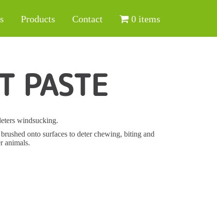
s
Products
Contact
0 items
T PASTE
deters windsucking.
be brushed onto surfaces to deter chewing, biting and
r animals.