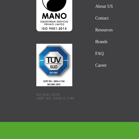
About US
Contact
Resources
Brands
FAQ
Career
ISO 9001:2015
CERT NO. 2009-2-1744