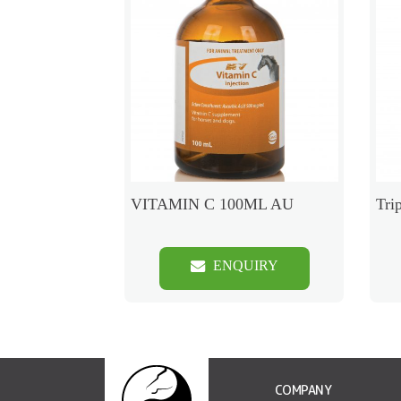
VITAMIN C 100ML AU
Tri
ENQUIRY
COMPANY