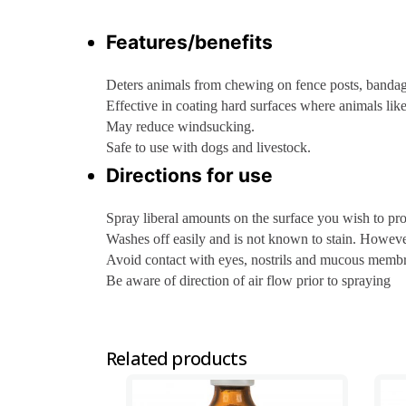
Features/benefits
Deters animals from chewing on fence posts, bandage
Effective in coating hard surfaces where animals like t
May reduce windsucking.
Safe to use with dogs and livestock.
Directions for use
Spray liberal amounts on the surface you wish to pr
Washes off easily and is not known to stain. Howev
Avoid contact with eyes, nostrils and mucous memb
Be aware of direction of air flow prior to spraying
Related products