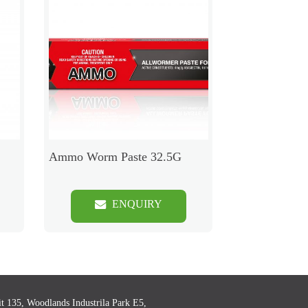
Ammo Worm Paste 32.5G
ENQUIRY
t 135, Woodlands Industrila Park E5,