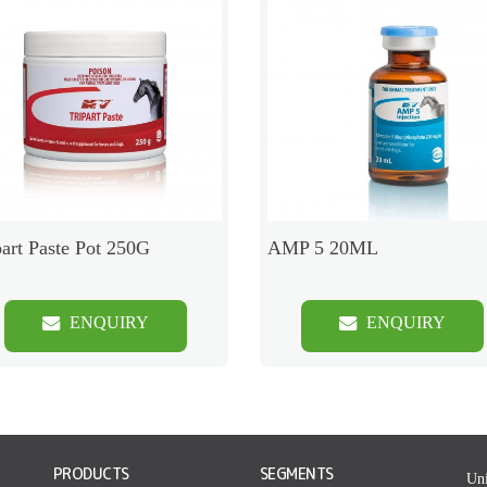
part Paste Pot 250G
AMP 5 20ML
ENQUIRY
ENQUIRY
PRODUCTS
SEGMENTS
Uni