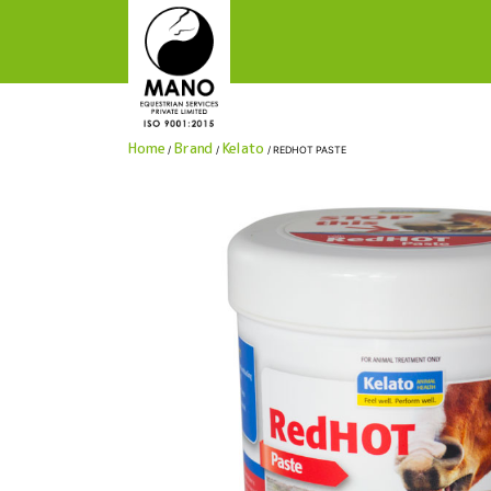
manoequestrianservices
Home
Brand
Kelato
/
/
/ REDHOT PASTE