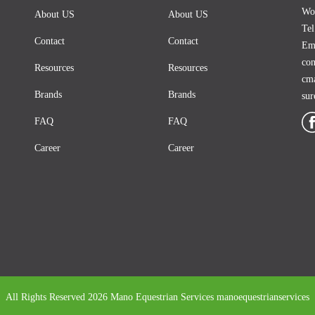
Woo
About US
About US
Te
Contact
Contact
Ema
co
Resources
Resources
cm
Brands
Brands
su
FAQ
FAQ
Career
Career
All Rights Reserved 2026 Mano Equestrian Services
manoequestrianservices