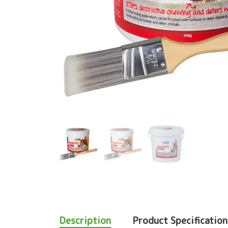
Description
Product Specification