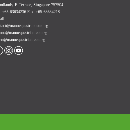
dlands, E-Terrace, Singapore 757504
l: +65-63634236 Fax: +65-63634218
il:
ntact@manoequestrian.com.sg
ano@manoequestrian.com.sg
ren@manoequestrian.com.sg