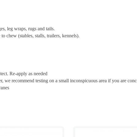
s, leg wraps, rugs and tails.
o chew (stables, stalls, trailers, kennels).
otect. Re-apply as needed
er, we recommend testing on a small inconspicuous area if you are con
ranes